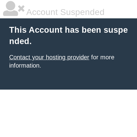
Account Suspended
This Account has been suspe
nded.
Contact your hosting provider
for more
information.