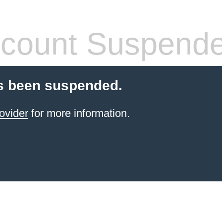
count Suspend
s been suspended.
ovider
for more information.