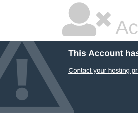
Ac
This Account ha
Contact your hosting pr