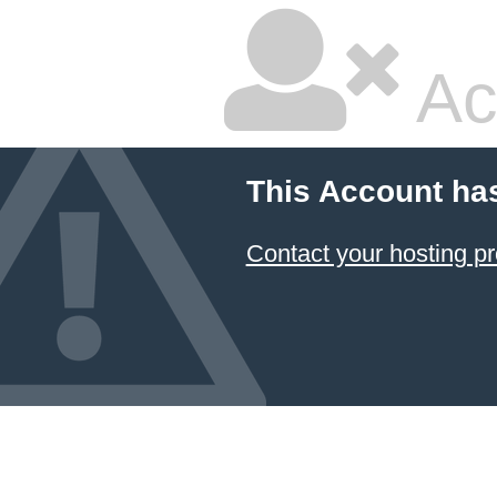
Ac
This Account ha
Contact your hosting pr