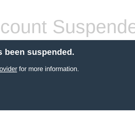
count Suspend
s been suspended.
ovider
for more information.