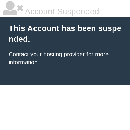
Account Suspended
This Account has been suspe
nded.
Contact your hosting provider
for more
information.