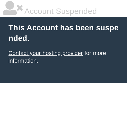
Account Suspended
This Account has been suspe
nded.
Contact your hosting provider
for more
information.