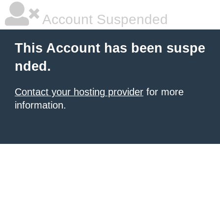
Account Suspended
This Account has been suspe
nded.
Contact your hosting provider
for more
information.