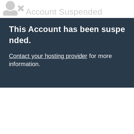
Account Suspended
This Account has been suspe
nded.
Contact your hosting provider
for more
information.