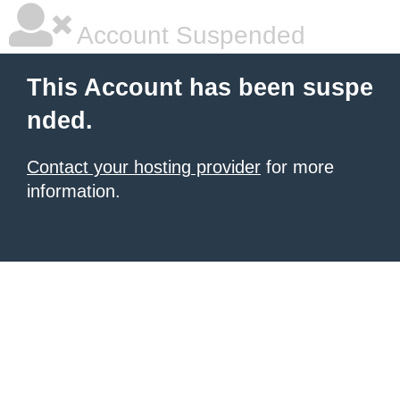
Account Suspended
This Account has been suspe
nded.
Contact your hosting provider
for more
information.