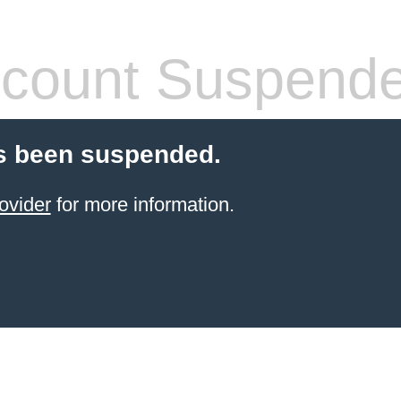
count Suspend
s been suspended.
ovider
for more information.