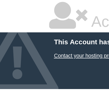
Ac
This Account ha
Contact your hosting pr