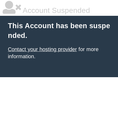
Account Suspended
This Account has been suspe
nded.
Contact your hosting provider
for more
information.