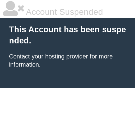
Account Suspended
This Account has been suspe
nded.
Contact your hosting provider
for more
information.