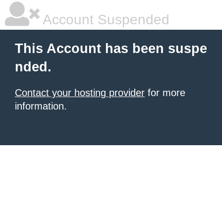
Account Suspended
This Account has been suspe
nded.
Contact your hosting provider
for more
information.