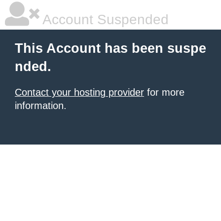
Account Suspended
This Account has been suspe
nded.
Contact your hosting provider
for more
information.