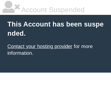
Account Suspended
This Account has been suspe
nded.
Contact your hosting provider
for more
information.